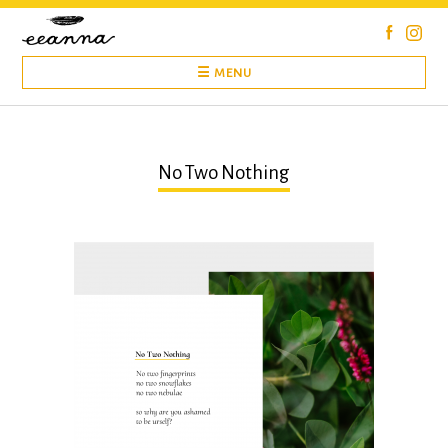
Skip
to
content
☰ MENU
No Two Nothing