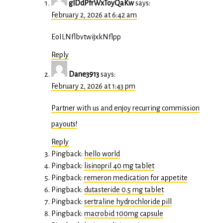
glDdPfrWxToyQaKw
says:
February 2, 2026 at 6:42 am
EoILNflbvtwijxkNflpp
Reply
Dane3913
says:
February 2, 2026 at 1:43 pm
Partner with us and enjoy recurring commission
payouts!
Reply
Pingback:
hello world
Pingback:
lisinopril 40 mg tablet
Pingback:
remeron medication for appetite
Pingback:
dutasteride 0.5 mg tablet
Pingback:
sertraline hydrochloride pill
Pingback:
macrobid 100mg capsule