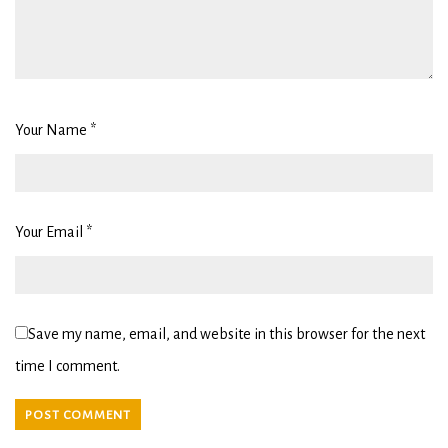
Your Name
*
Your Email
*
Save my name, email, and website in this browser for the next
time I comment.