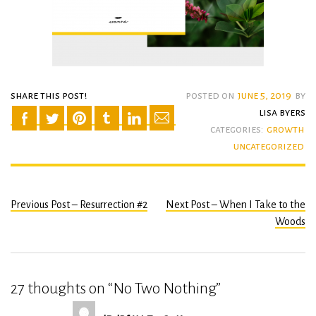
share this post!
posted on
june 5, 2019
by
lisa byers
categories:
growth
uncategorized
Previous Post – Resurrection #2
Next Post – When I Take to the
Post
Woods
navigation
27 thoughts on “
No Two Nothing
”