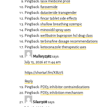
Pingback:
lasix medicine price
Pingback:
furosemide
Pingback:
dutasteride transgender
Pingback:
fincar tablet side effects
Pingback:
shallow breathing ozempic
Pingback:
minoxidil spray uses
Pingback:
wellbutrin bupropion hcl drug class
Pingback:
terbinafine dosage recommendations
Pingback:
ketoconazole therapeutic uses
Mallory2382
says:
July 15, 2026 at 11:44 am
https://shorturl.fm/XBz7S
Reply
Pingback:
PDE5 inhibitor contraindications
Pingback:
PDE5 inhibition mechanism
Silas1308
says: