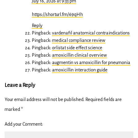
July 16, 2026 at 9:33 pm
https://shorturl.fm/69qHh
Reply
Pingback:
vardenafil anatomical contraindications
Pingback:
medical compliance review
Pingback:
orlistat side effect science
Pingback:
amoxicillin clinical overview
Pingback:
augmentin vs amoxicillin for pneumonia
Pingback:
amoxicillin interaction guide
Leave a Reply
Your email address will not be published.
Required fields are
marked
*
Add your Comment: