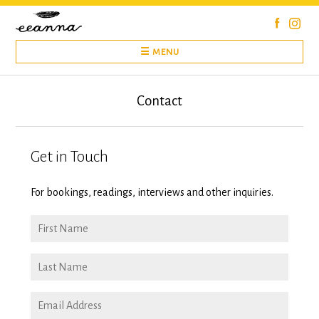
Skip
to
content
☰ MENU
Contact
Get in Touch
For bookings, readings, interviews and other inquiries.