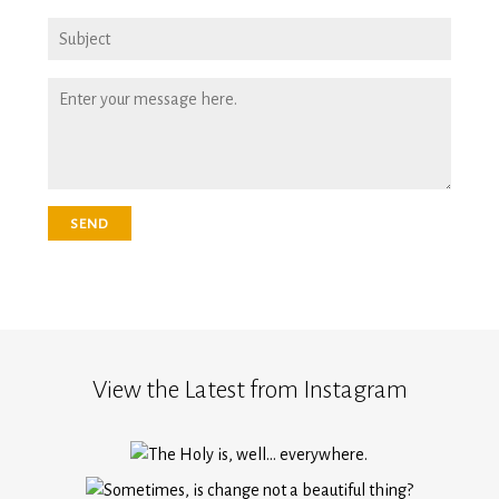
View the Latest from Instagram