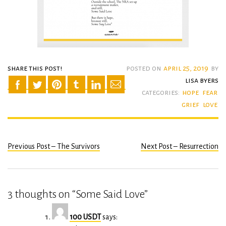
share this post!
posted on
april 25, 2019
by
lisa byers
categories:
hope
fear
grief
love
Previous Post – The Survivors
Next Post – Resurrection
Post
navigation
3 thoughts on “
Some Said Love
”
100 USDT
says: