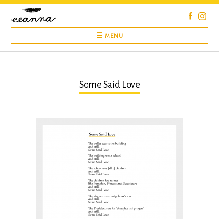
Skip
to
content
☰ MENU
Some Said Love