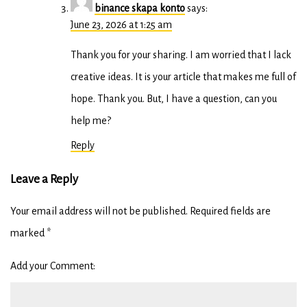
binance skapa konto
says:
June 23, 2026 at 1:25 am
Thank you for your sharing. I am worried that I lack
creative ideas. It is your article that makes me full of
hope. Thank you. But, I have a question, can you
help me?
Reply
Leave a Reply
Your email address will not be published.
Required fields are
marked
*
Add your Comment: