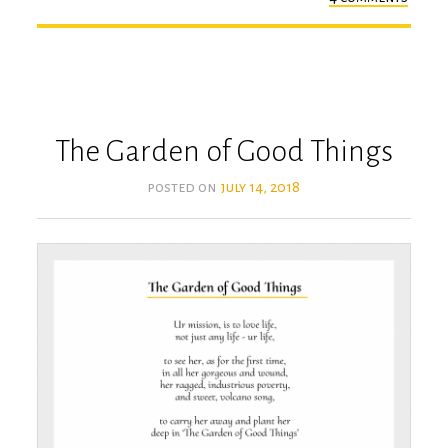
the
absen
of
ur
touc
The Garden of Good Things
posted on
july 14, 2018