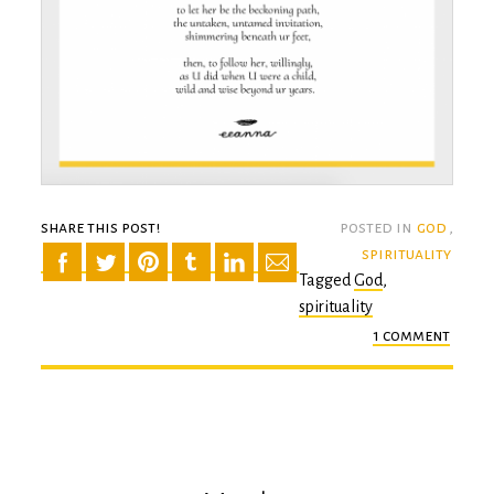
share this post!
posted in
god
,
spirituality
Tagged
God
,
spirituality
1 comment
on
the
gard
of
good
thing