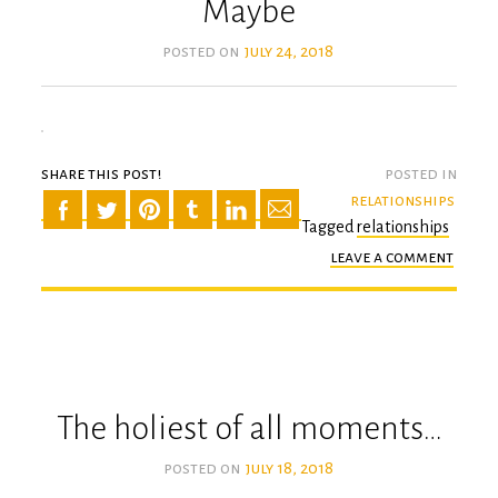
Maybe
posted on
july 24, 2018
share this post!
posted in
relationships
Tagged
relationships
leave a comment
on
mayb
The holiest of all moments…
posted on
july 18, 2018