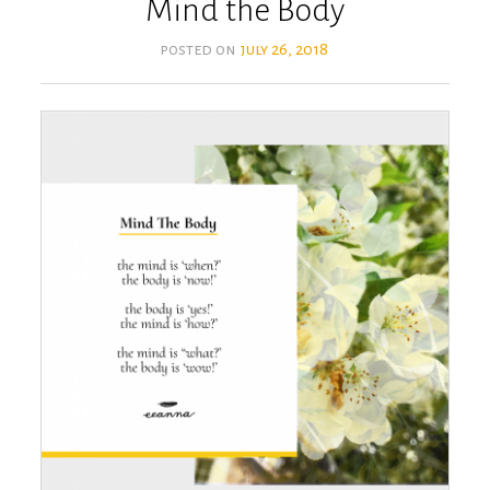
Mind the Body
posted on
july 26, 2018