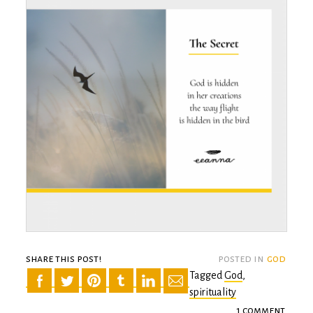
share this post!
posted in
god
Tagged
God
,
spirituality
1 comment
on