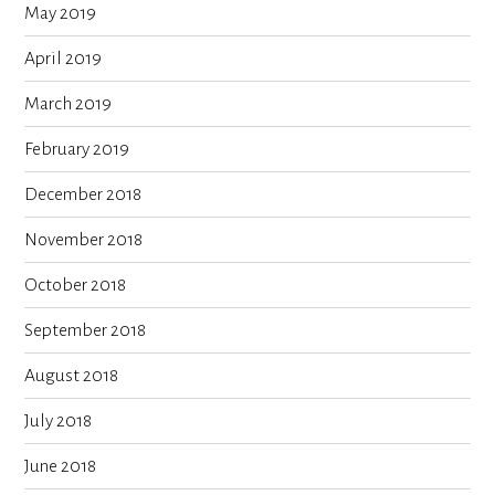
May 2019
April 2019
March 2019
February 2019
December 2018
November 2018
October 2018
September 2018
August 2018
July 2018
June 2018