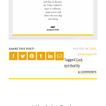
share this post!
posted in
god
,
spirituality
Tagged
God
,
spirituality
4 comments
on
a
tribe
calle
u