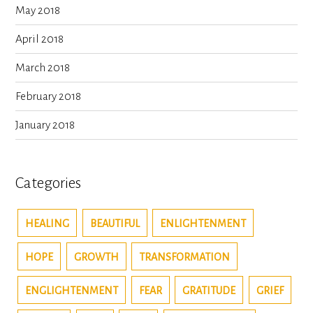
May 2018
April 2018
March 2018
February 2018
January 2018
Categories
HEALING
BEAUTIFUL
ENLIGHTENMENT
HOPE
GROWTH
TRANSFORMATION
ENGLIGHTENMENT
FEAR
GRATITUDE
GRIEF