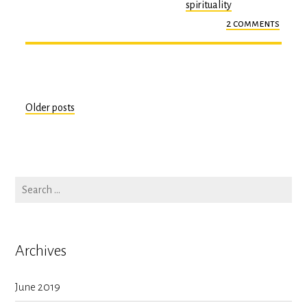
spirituality
2 comments
on
epiph
#2
Older posts
Posts
navigation
Archives
June 2019