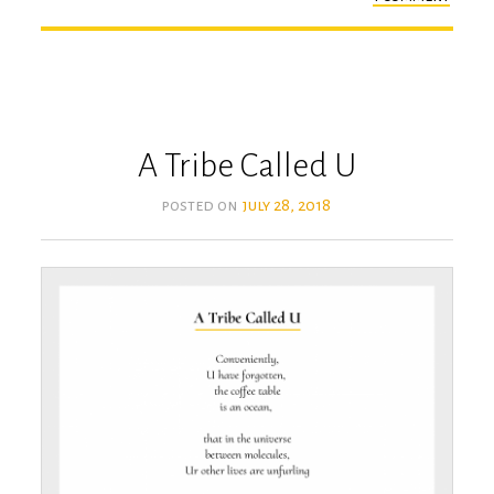
the
secre
A Tribe Called U
posted on
july 28, 2018