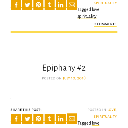
spirituality
Tagged
love
,
spirituality
2 comments
on
the
turn
Epiphany #2
posted on
july 10, 2018
share this post!
posted in
love
,
spirituality
Tagged
love
,