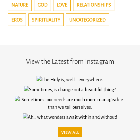
NATURE
GOD
LOVE
RELATIONSHIPS
EROS
SPIRITUALITY
UNCATEGORIZED
View the Latest from Instagram
VIEW ALL