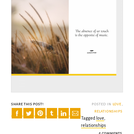
share this post!
posted in
love
,
relationships
Tagged
love
,
relationships
4 comments
on