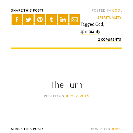
share this post!
posted in
god
,
spirituality
Tagged
God
,
spirituality
2 comments
on
the
last
time
The Turn
posted on
july 12, 2018
share this post!
posted in
love
,