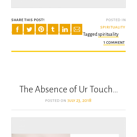
share this post!
posted in
spirituality
Tagged
spirituality
1 comment
on
mind
the
body
The Absence of Ur Touch…
posted on
july 23, 2018