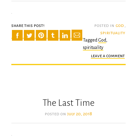
share this post!
posted in
god
,
spirituality
Tagged
God
,
spirituality
leave a comment
on
the
holie
of
all
mome
The Last Time
posted on
july 20, 2018