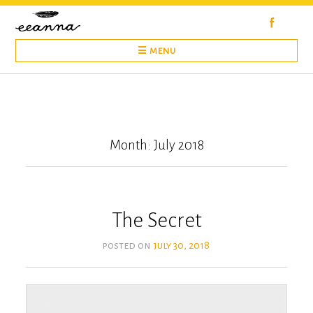
Skip
to
content
☰ MENU
Month: July 2018
The Secret
posted on
july 30, 2018